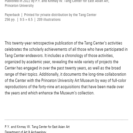
Published in 2022 by P.Y. and Kinmay W. Tang Center for East Asian Art,
Princeton University
Paperback | Printed for private distribution by the Tang Center
256 pp. | 9.5 × 6.5 | 209 illustrations
This twenty-year retrospective publication of the Tang Center’s activities
celebrates the scholarly achievements of all those who have participated in
Tang Center endeavors. It includes a chronology of those activities,
organized by academic year, revealing the wide variety of projects the
Center has engaged in over the past twenty years, as well as the broad
range of their topics. Additionally, it documents the long-time collaboration
of the Center with the Princeton University Art Museum by way of full-color
reproductions of the forty-nine art acquisitions that have been made over
the years and which enhance the Museum’s collection.
P.Y. and Kinmay W. Tang Center for East Asian Art
Department of Art & Archaeology