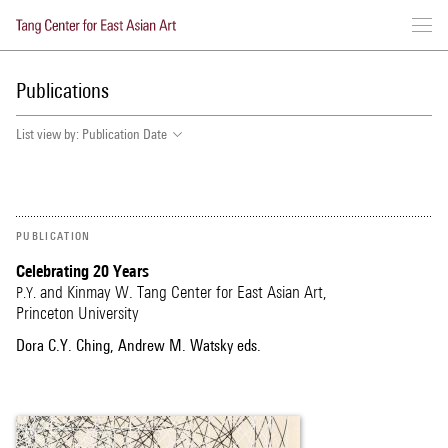
Skip
to
Publications
main
content
List view by:
Publication Date
PUBLICATION
Celebrating 20 Years
and Kinmay W. Tang Center for East Asian Art,
P.Y.
Princeton University
Dora C.Y. Ching, Andrew M. Watsky eds.