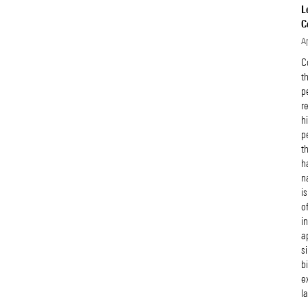
L
C
Ap
C
t
p
r
h
p
t
h
n
i
o
i
a
s
b
e
l