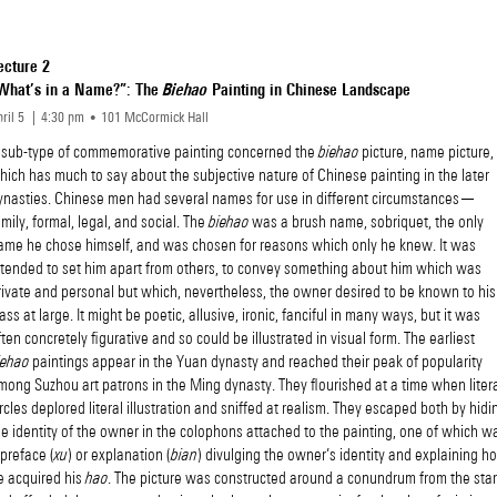
ecture 2
What’s in a Name?”: The
Biehao
Painting in Chinese Landscape
ril 5
4
30
pm
101 McCormick Hall
 sub-type of commemorative painting concerned the
biehao
picture, name picture,
hich has much to say about the subjective nature of Chinese painting in the later
ynasties. Chinese men had several names for use in different circumstances—
amily, formal, legal, and social. The
biehao
was a brush name, sobriquet, the only
ame he chose himself, and was chosen for reasons which only he knew. It was
ntended to set him apart from others, to convey something about him which was
rivate and personal but which, nevertheless, the owner desired to be known to his
lass at large. It might be poetic, allusive, ironic, fanciful in many ways, but it was
ften concretely figurative and so could be illustrated in visual form. The earliest
iehao
paintings appear in the Yuan dynasty and reached their peak of popularity
mong Suzhou art patrons in the Ming dynasty. They flourished at a time when litera
ircles deplored literal illustration and sniffed at realism. They escaped both by hidi
he identity of the owner in the colophons attached to the painting, one of which w
 preface (
xu
) or explanation (
bian
) divulging the owner’s identity and explaining h
e acquired his
hao
. The picture was constructed around a conundrum from the star