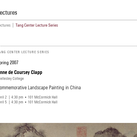
ectures
ectures
Tang Center Lecture Series
Menu
ANG CENTER LECTURE SERIES
pring 2007
nne de Coursey Clapp
ellesley College
ommemorative Landscape Painting in China
ril 2
4
30
pm
101 McCormick Hall
ril 5
4
30
pm
101 McCormick Hall