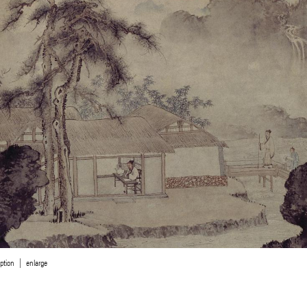
ption
enlarge