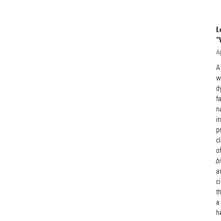
L
“
Ap
A
w
d
f
n
i
p
c
o
b
a
c
t
a
h