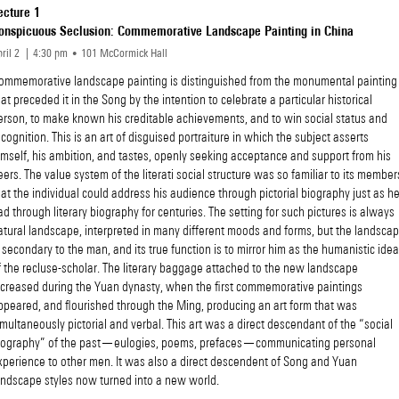
ecture 1
onspicuous Seclusion: Commemorative Landscape Painting in China
ril 2
4
30
pm
101 McCormick Hall
ommemorative landscape painting is distinguished from the monumental painting
hat preceded it in the Song by the intention to celebrate a particular historical
erson, to make known his creditable achievements, and to win social status and
ecognition. This is an art of disguised portraiture in which the subject asserts
imself, his ambition, and tastes, openly seeking acceptance and support from his
eers. The value system of the literati social structure was so familiar to its member
hat the individual could address his audience through pictorial biography just as h
ad through literary biography for centuries. The setting for such pictures is always
atural landscape, interpreted in many different moods and forms, but the landsca
s secondary to the man, and its true function is to mirror him as the humanistic idea
f the recluse-scholar. The literary baggage attached to the new landscape
ncreased during the Yuan dynasty, when the first commemorative paintings
ppeared, and flourished through the Ming, producing an art form that was
imultaneously pictorial and verbal. This art was a direct descendant of the “social
iography” of the past—eulogies, poems, prefaces—communicating personal
xperience to other men. It was also a direct descendent of Song and Yuan
andscape styles now turned into a new world.