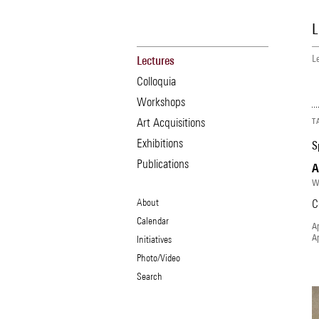
Skip
to
L
main
content
L
Lectures
Main
B
navigation
Colloquia
Workshops
Art Acquisitions
T
Exhibitions
S
Publications
A
W
Secondary
About
C
Navigation
Calendar
Ap
Menu
Ap
Initiatives
Photo/Video
Search